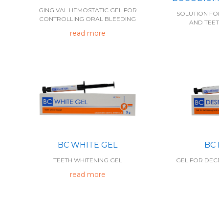
GINGIVAL HEMOSTATIC GEL FOR
SOLUTION FO
CONTROLLING ORAL BLEEDING
AND TEET
read more
BC WHITE GEL
BC
TEETH WHITENING GEL
GEL FOR DECR
read more