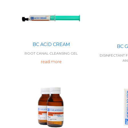
BC ACID CREAM
BC 
ROOT CANAL CLEANSING GEL
DISINFECTANT F
AN
read more