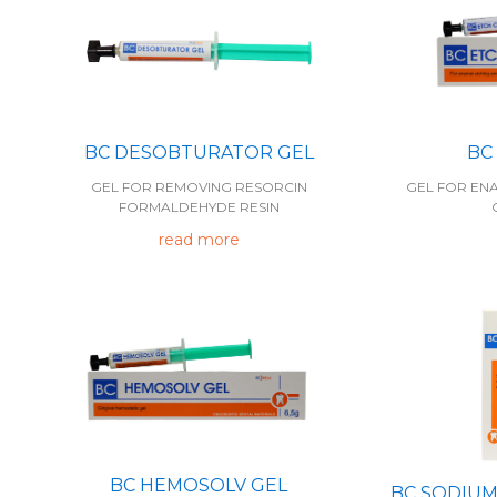
BC
BC DESOBTURATOR GEL
GEL FOR EN
GEL FOR REMOVING RESORCIN
FORMALDEHYDE RESIN
read more
BC HEMOSOLV GEL
BC SODIUM