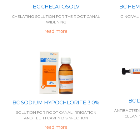
BC CHELATOSOLV
BC HEM
CHELATING SOLUTION FOR THE ROOT CANAL
GINGIVAL
WIDENING
read more
BC 
BC SODIUM HYPOCHLORITE 3.0%
ANTIBACTER
SOLUTION FOR ROOT CANAL IRRIGATION
CLEANI
AND TEETH CAVITY DISINFECTION
read more