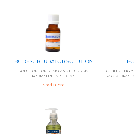
BC DESOBTURATOR SOLUTION
BC
SOLUTION FOR REMOVING RESORCIN
DISINFECTING
FORMALDEHYDE RESIN
FOR SURFACE
read more