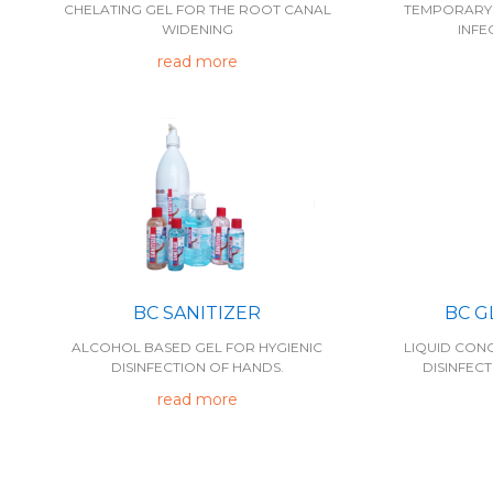
TEMPORARY 
CHELATING GEL FOR THE ROOT CANAL
INFE
WIDENING
read more
BC SANITIZER
BC G
ALCOHOL BASED GEL FOR HYGIENIC
LIQUID CON
DISINFECTION OF HANDS.
DISINFECT
read more