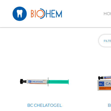
Skip to main content
HO
B
BC CHELATOGEL