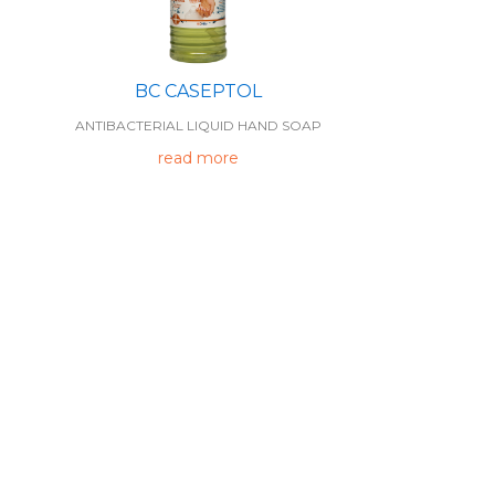
BC CASEPTOL
ANTIBACTERIAL LIQUID HAND SOAP
read more